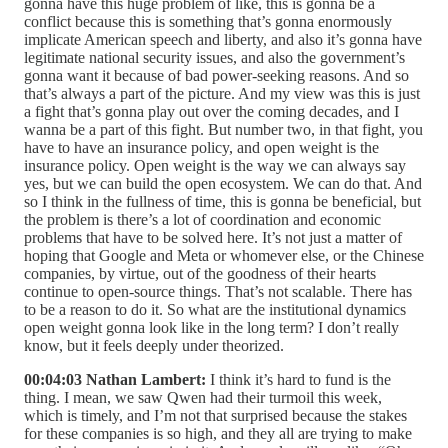
gonna have this huge problem of like, this is gonna be a
conflict because this is something that’s gonna enormously
implicate American speech and liberty, and also it’s gonna have
legitimate national security issues, and also the government’s
gonna want it because of bad power-seeking reasons. And so
that’s always a part of the picture. And my view was this is just
a fight that’s gonna play out over the coming decades, and I
wanna be a part of this fight. But number two, in that fight, you
have to have an insurance policy, and open weight is the
insurance policy. Open weight is the way we can always say
yes, but we can build the open ecosystem. We can do that. And
so I think in the fullness of time, this is gonna be beneficial, but
the problem is there’s a lot of coordination and economic
problems that have to be solved here. It’s not just a matter of
hoping that Google and Meta or whomever else, or the Chinese
companies, by virtue, out of the goodness of their hearts
continue to open-source things. That’s not scalable. There has
to be a reason to do it. So what are the institutional dynamics
open weight gonna look like in the long term? I don’t really
know, but it feels deeply under theorized.
00:04:03 Nathan Lambert:
I think it’s hard to fund is the
thing. I mean, we saw Qwen had their turmoil this week,
which is timely, and I’m not that surprised because the stakes
for these companies is so high, and they all are trying to make