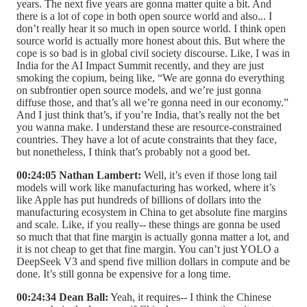
years. The next five years are gonna matter quite a bit. And
there is a lot of cope in both open source world and also... I
don’t really hear it so much in open source world. I think open
source world is actually more honest about this. But where the
cope is so bad is in global civil society discourse. Like, I was in
India for the AI Impact Summit recently, and they are just
smoking the copium, being like, “We are gonna do everything
on subfrontier open source models, and we’re just gonna
diffuse those, and that’s all we’re gonna need in our economy.”
And I just think that’s, if you’re India, that’s really not the bet
you wanna make. I understand these are resource-constrained
countries. They have a lot of acute constraints that they face,
but nonetheless, I think that’s probably not a good bet.
00:24:05 Nathan Lambert:
Well, it’s even if those long tail
models will work like manufacturing has worked, where it’s
like Apple has put hundreds of billions of dollars into the
manufacturing ecosystem in China to get absolute fine margins
and scale. Like, if you really-- these things are gonna be used
so much that that fine margin is actually gonna matter a lot, and
it is not cheap to get that fine margin. You can’t just YOLO a
DeepSeek V3 and spend five million dollars in compute and be
done. It’s still gonna be expensive for a long time.
00:24:34 Dean Ball:
Yeah, it requires-- I think the Chinese