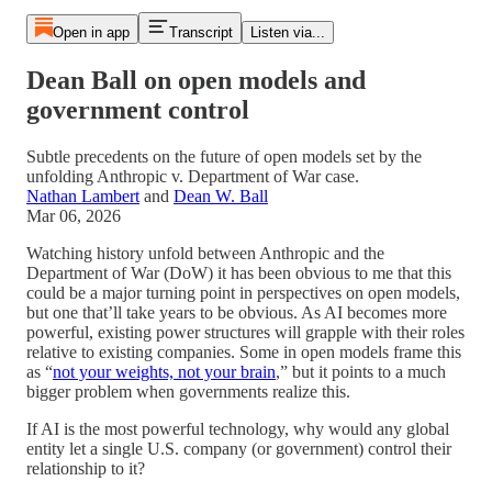
Open in app
Transcript
Listen via...
Dean Ball on open models and
government control
Subtle precedents on the future of open models set by the
unfolding Anthropic v. Department of War case.
Nathan Lambert
and
Dean W. Ball
Mar 06, 2026
Watching history unfold between Anthropic and the
Department of War (DoW) it has been obvious to me that this
could be a major turning point in perspectives on open models,
but one that’ll take years to be obvious. As AI becomes more
powerful, existing power structures will grapple with their roles
relative to existing companies. Some in open models frame this
as “
not your weights, not your brain
,” but it points to a much
bigger problem when governments realize this.
If AI is the most powerful technology, why would any global
entity let a single U.S. company (or government) control their
relationship to it?