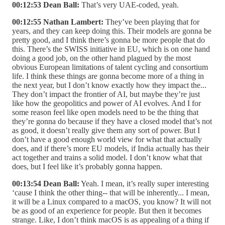
00:12:53 Dean Ball:
That’s very UAE-coded, yeah.
00:12:55 Nathan Lambert:
They’ve been playing that for
years, and they can keep doing this. Their models are gonna be
pretty good, and I think there’s gonna be more people that do
this. There’s the SWISS initiative in EU, which is on one hand
doing a good job, on the other hand plagued by the most
obvious European limitations of talent cycling and consortium
life. I think these things are gonna become more of a thing in
the next year, but I don’t know exactly how they impact the...
They don’t impact the frontier of AI, but maybe they’re just
like how the geopolitics and power of AI evolves. And I for
some reason feel like open models need to be the thing that
they’re gonna do because if they have a closed model that’s not
as good, it doesn’t really give them any sort of power. But I
don’t have a good enough world view for what that actually
does, and if there’s more EU models, if India actually has their
act together and trains a solid model. I don’t know what that
does, but I feel like it’s probably gonna happen.
00:13:54 Dean Ball:
Yeah. I mean, it’s really super interesting
‘cause I think the other thing-- that will be inherently... I mean,
it will be a Linux compared to a macOS, you know? It will not
be as good of an experience for people. But then it becomes
strange. Like, I don’t think macOS is as appealing of a thing if