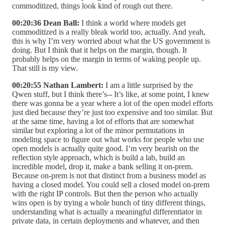
commoditized, things look kind of rough out there.
00:20:36 Dean Ball:
I think a world where models get
commoditized is a really bleak world too, actually. And yeah,
this is why I’m very worried about what the US government is
doing. But I think that it helps on the margin, though. It
probably helps on the margin in terms of waking people up.
That still is my view.
00:20:55 Nathan Lambert:
I am a little surprised by the
Qwen stuff, but I think there’s-- It’s like, at some point, I knew
there was gonna be a year where a lot of the open model efforts
just died because they’re just too expensive and too similar. But
at the same time, having a lot of efforts that are somewhat
similar but exploring a lot of the minor permutations in
modeling space to figure out what works for people who use
open models is actually quite good. I’m very bearish on the
reflection style approach, which is build a lab, build an
incredible model, drop it, make a bank selling it on-prem.
Because on-prem is not that distinct from a business model as
having a closed model. You could sell a closed model on-prem
with the right IP controls. But then the person who actually
wins open is by trying a whole bunch of tiny different things,
understanding what is actually a meaningful differentiator in
private data, in certain deployments and whatever, and then