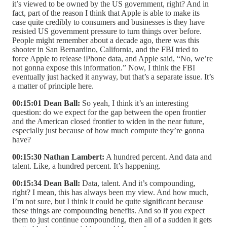
it’s viewed to be owned by the US government, right? And in
fact, part of the reason I think that Apple is able to make its
case quite credibly to consumers and businesses is they have
resisted US government pressure to turn things over before.
People might remember about a decade ago, there was this
shooter in San Bernardino, California, and the FBI tried to
force Apple to release iPhone data, and Apple said, “No, we’re
not gonna expose this information.” Now, I think the FBI
eventually just hacked it anyway, but that’s a separate issue. It’s
a matter of principle here.
00:15:01 Dean Ball:
So yeah, I think it’s an interesting
question: do we expect for the gap between the open frontier
and the American closed frontier to widen in the near future,
especially just because of how much compute they’re gonna
have?
00:15:30 Nathan Lambert:
A hundred percent. And data and
talent. Like, a hundred percent. It’s happening.
00:15:34 Dean Ball:
Data, talent. And it’s compounding,
right? I mean, this has always been my view. And how much,
I’m not sure, but I think it could be quite significant because
these things are compounding benefits. And so if you expect
them to just continue compounding, then all of a sudden it gets