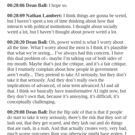
00:28:06 Dean Ball:
I hope so.
00:28:09 Nathan Lambert:
I think things are gonna be weird,
but I haven’t spent a ton of time thinking about how that
interacts with political institutions. I thought about socially
weird a lot, but I haven’t thought about power weird a lot.
00:28:20 Dean Ball:
Oh, power weird is what I worry about
all the time. What I worry about the most is I think it’s plausible
that what we’re seeing... I’ve always had this concern. I have
this dual problem of-- maybe I’m talking out of both sides of
my mouth. Maybe that’s just the critique, and it’s a fair critique.
But I routinely complain about how people in government
aren’t really... They pretend to take AI seriously, but they don’t
take it that seriously. And they don’t really own the
implications of advanced, of near term advanced AI and all
that. I think we basically have transformative AI right now, but
they don’t own that, because it’s annoying, it’s difficult, it’s
conceptually challenging.
00:29:08 Dean Ball:
But the flip side of that is that if people
do start to take it very seriously, there’s the risk that they sort of
lash out, that they get scared, and they lash out and do things
that are rash, in a rush. And that actually creates very, very bad,
much worse outcomes than you otherwise might have gotten. I