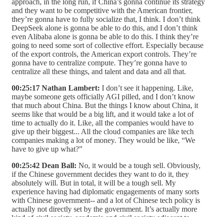
approach, in the long run, if China’s gonna continue its strategy
and they want to be competitive with the American frontier,
they’re gonna have to fully socialize that, I think. I don’t think
DeepSeek alone is gonna be able to do this, and I don’t think
even Alibaba alone is gonna be able to do this. I think they’re
going to need some sort of collective effort. Especially because
of the export controls, the American export controls. They’re
gonna have to centralize compute. They’re gonna have to
centralize all these things, and talent and data and all that.
00:25:17 Nathan Lambert:
I don’t see it happening. Like,
maybe someone gets officially AGI pilled, and I don’t know
that much about China. But the things I know about China, it
seems like that would be a big lift, and it would take a lot of
time to actually do it. Like, all the companies would have to
give up their biggest... All the cloud companies are like tech
companies making a lot of money. They would be like, “We
have to give up what?”
00:25:42 Dean Ball:
No, it would be a tough sell. Obviously,
if the Chinese government decides they want to do it, they
absolutely will. But in total, it will be a tough sell. My
experience having had diplomatic engagements of many sorts
with Chinese government-- and a lot of Chinese tech policy is
actually not directly set by the government. It’s actually more