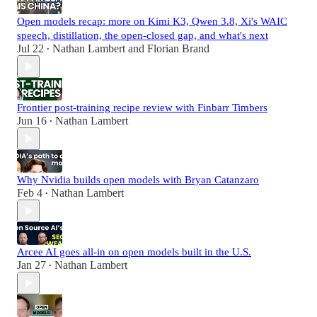
Open models recap: more on Kimi K3, Qwen 3.8, Xi's WAIC
speech, distillation, the open-closed gap, and what's next
Jul 22
Nathan Lambert
and
Florian Brand
•
Frontier post-training recipe review with Finbarr Timbers
Jun 16
Nathan Lambert
•
Why Nvidia builds open models with Bryan Catanzaro
Feb 4
Nathan Lambert
•
Arcee AI goes all-in on open models built in the U.S.
Jan 27
Nathan Lambert
•