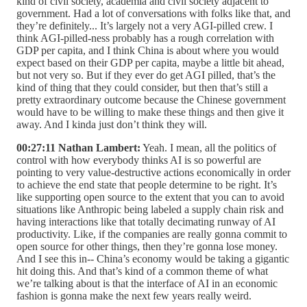
kind of civil society, academia and civil society adjacent to
government. Had a lot of conversations with folks like that, and
they’re definitely... It’s largely not a very AGI-pilled crew. I
think AGI-pilled-ness probably has a rough correlation with
GDP per capita, and I think China is about where you would
expect based on their GDP per capita, maybe a little bit ahead,
but not very so. But if they ever do get AGI pilled, that’s the
kind of thing that they could consider, but then that’s still a
pretty extraordinary outcome because the Chinese government
would have to be willing to make these things and then give it
away. And I kinda just don’t think they will.
00:27:11 Nathan Lambert:
Yeah. I mean, all the politics of
control with how everybody thinks AI is so powerful are
pointing to very value-destructive actions economically in order
to achieve the end state that people determine to be right. It’s
like supporting open source to the extent that you can to avoid
situations like Anthropic being labeled a supply chain risk and
having interactions like that totally decimating runway of AI
productivity. Like, if the companies are really gonna commit to
open source for other things, then they’re gonna lose money.
And I see this in-- China’s economy would be taking a gigantic
hit doing this. And that’s kind of a common theme of what
we’re talking about is that the interface of AI in an economic
fashion is gonna make the next few years really weird.