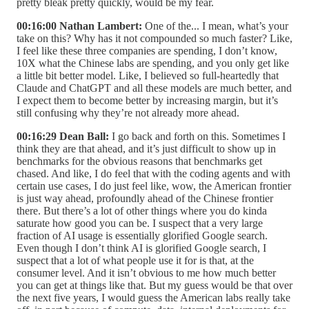
pretty bleak pretty quickly, would be my fear.
00:16:00 Nathan Lambert:
One of the... I mean, what’s your
take on this? Why has it not compounded so much faster? Like,
I feel like these three companies are spending, I don’t know,
10X what the Chinese labs are spending, and you only get like
a little bit better model. Like, I believed so full-heartedly that
Claude and ChatGPT and all these models are much better, and
I expect them to become better by increasing margin, but it’s
still confusing why they’re not already more ahead.
00:16:29 Dean Ball:
I go back and forth on this. Sometimes I
think they are that ahead, and it’s just difficult to show up in
benchmarks for the obvious reasons that benchmarks get
chased. And like, I do feel that with the coding agents and with
certain use cases, I do just feel like, wow, the American frontier
is just way ahead, profoundly ahead of the Chinese frontier
there. But there’s a lot of other things where you do kinda
saturate how good you can be. I suspect that a very large
fraction of AI usage is essentially glorified Google search.
Even though I don’t think AI is glorified Google search, I
suspect that a lot of what people use it for is that, at the
consumer level. And it isn’t obvious to me how much better
you can get at things like that. But my guess would be that over
the next five years, I would guess the American labs really take