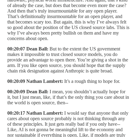
of already the case, but does that become even more the case?
And then that’s truly insurmountable for any open player.
That’s definitionally insurmountable for an open player, and
that becomes scary too. But again, this is why I’ve always felt
so good about the position of the US closed source labs. This is
why I’ve always been pretty bullish on them and have my
concerns about open.
00:20:07 Dean Ball:
But to the extent the US government
makes it impossible to trust closed source models, you do
provide an advantage to open there. You’re giving a shot in the
arm. If you like open source, you should hope that the supply
chain risk designation against Anthropic is quite broad.
00:20:09 Nathan Lambert:
It’s a rough thing to hope for.
00:20:09 Dean Ball:
I mean, you shouldn’t actually hope for
it, but I just mean, like, if that’s the only thing you care about in
the world is open source, then--
00:20:17 Nathan Lambert:
I would say that anyone that only
cares about open source probably is not thinking through any
of these principles. It just gets really bad if you only have--
Like, AI is not gonna be meaningful lift to the economy and
nor sustainable if everything is open. Like, if models are truly