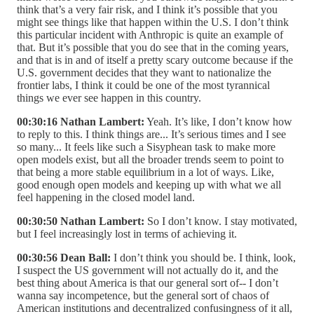
think that’s a very fair risk, and I think it’s possible that you
might see things like that happen within the U.S. I don’t think
this particular incident with Anthropic is quite an example of
that. But it’s possible that you do see that in the coming years,
and that is in and of itself a pretty scary outcome because if the
U.S. government decides that they want to nationalize the
frontier labs, I think it could be one of the most tyrannical
things we ever see happen in this country.
00:30:16 Nathan Lambert:
Yeah. It’s like, I don’t know how
to reply to this. I think things are... It’s serious times and I see
so many... It feels like such a Sisyphean task to make more
open models exist, but all the broader trends seem to point to
that being a more stable equilibrium in a lot of ways. Like,
good enough open models and keeping up with what we all
feel happening in the closed model land.
00:30:50 Nathan Lambert:
So I don’t know. I stay motivated,
but I feel increasingly lost in terms of achieving it.
00:30:56 Dean Ball:
I don’t think you should be. I think, look,
I suspect the US government will not actually do it, and the
best thing about America is that our general sort of-- I don’t
wanna say incompetence, but the general sort of chaos of
American institutions and decentralized confusingness of it all,