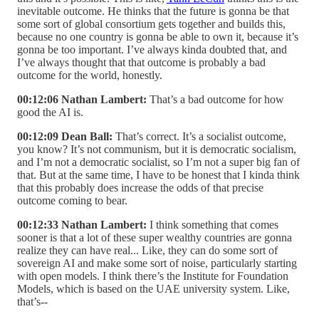
inevitable outcome. He thinks that the future is gonna be that
some sort of global consortium gets together and builds this,
because no one country is gonna be able to own it, because it’s
gonna be too important. I’ve always kinda doubted that, and
I’ve always thought that that outcome is probably a bad
outcome for the world, honestly.
00:12:06 Nathan Lambert:
That’s a bad outcome for how
good the AI is.
00:12:09 Dean Ball:
That’s correct. It’s a socialist outcome,
you know? It’s not communism, but it is democratic socialism,
and I’m not a democratic socialist, so I’m not a super big fan of
that. But at the same time, I have to be honest that I kinda think
that this probably does increase the odds of that precise
outcome coming to bear.
00:12:33 Nathan Lambert:
I think something that comes
sooner is that a lot of these super wealthy countries are gonna
realize they can have real... Like, they can do some sort of
sovereign AI and make some sort of noise, particularly starting
with open models. I think there’s the Institute for Foundation
Models, which is based on the UAE university system. Like,
that’s--