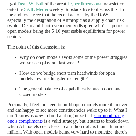
I got
Dean W. Ball
of the great
Hyperdimensional
newsletter
onto the
SAIL Media
weekly Substack live to discuss this. In
the end, we agree that the recent actions by the DoW —
especially the designation of Anthropic as a supply chain risk
(which Dean and I both vehemently disagree with) — points to
open models being the 5-10 year stable equilibrium for power
centers.
The point of this discussion is:
Why do open models avoid some of the power struggles
we’ve seen play out last week?
How do we bridge short term headwinds for open
models towards long-term strength?
The general balance of capabilities between open and
closed models.
Personally, I feel the need to build open models more than ever
and am happy to see more constituencies wake up to it. What I
don’t know is
how
to fund and organize that.
Commoditizing
one’s compliments
is a valid strategy, but it starts to break down
when AI models cost closer to a trillion dollars than a hundred
million. With open models being very hard to monetize, there’s