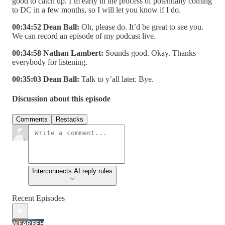
good to catch up. I’m early in the process of potentially coming
to DC in a few months, so I will let you know if I do.
00:34:52 Dean Ball:
Oh, please do. It’d be great to see you.
We can record an episode of my podcast live.
00:34:58 Nathan Lambert:
Sounds good. Okay. Thanks
everybody for listening.
00:35:03 Dean Ball:
Talk to y’all later. Bye.
Discussion about this episode
Comments
Restacks
Interconnects AI reply rules
Recent Episodes