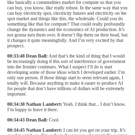
like basically a commodities market for compute so that you
can buy, you know, like really robust. In the same way that you
can buy electricity spot, electricity futures and electricity on the
spot market and things like this, the wholesale. Could you do
something like that for compute? That could really profoundly
change the dynamics and the economics of AI production. It’s
not gonna turn them over. It doesn’t flip them on their head, but
it changes it quite meaningfully. And I’m very excited by that
prospect.
00:33:48 Dean Ball:
And that’s the kind of thing that I would
be increasingly doing if this sort of interference of government
into the frontier continues. What I suspect I’ll do is start
developing some of those ideas which I developed earlier. I’m
only one person. If those things start to seem relevant again, I
totally will. Because anything to make it easier to produce AI
for people that don’t have trillions of dollars will be extremely
important.
00:34:38 Nathan Lambert:
Yeah. I think that... I don’t know.
I’m happy to leave it there.
00:34:43 Dean Ball:
Cool.
00:34:45 Nathan Lambert:
I can let you get on your trip. It’s