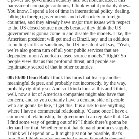
harassment campaign continues, I think what it probably does...
You know, I spend a lot of time in international policy, dealing,
talking to foreign governments and civil society in foreign
countries, and they already have major trust issues with respect
to the US closed source models because they think the US
government is gonna come in and disable the models. Like, the
American president will get mad at Brazil, say, and in addition
to putting tariffs or sanctions, the US president will say, “Yeah,
we’re also gonna turn off all your public services that are
dependent upon American closed source models.” Right? So
people view that as this profound threat, and people are
legitimately scared of that in other countries.
00:10:00 Dean Ball:
I think this turns that fear up another
meaningful degree, and probably not incorrectly, by the way,
probably rightfully so. And so I kinda look at this and I think,
well, now a lot of American companies might also have that
concern, and so you certainly have a demand side of people
who are gonna be like, “I get this. It is a risk to use anything
where I have a commercial relationship. ‘Cause once I have a
commercial relationship, the government can regulate that. Can
I find some way of getting out of it?” I think there’s gonna be
demand for that. Whether or not that demand produces supply,
I think will depend on... It might just not be possible, that’s
true. But I think you’ve never had a more favorable demand