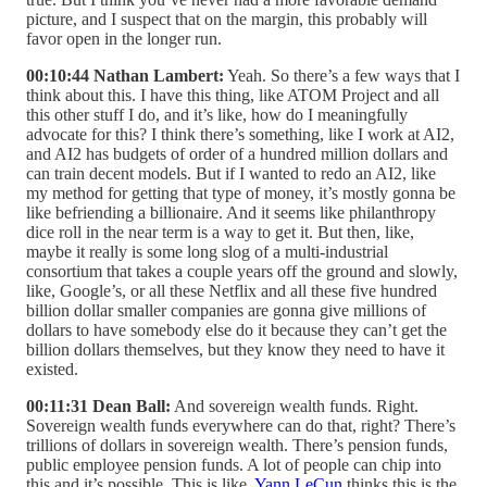
picture, and I suspect that on the margin, this probably will
favor open in the longer run.
00:10:44 Nathan Lambert:
Yeah. So there’s a few ways that I
think about this. I have this thing, like ATOM Project and all
this other stuff I do, and it’s like, how do I meaningfully
advocate for this? I think there’s something, like I work at AI2,
and AI2 has budgets of order of a hundred million dollars and
can train decent models. But if I wanted to redo an AI2, like
my method for getting that type of money, it’s mostly gonna be
like befriending a billionaire. And it seems like philanthropy
dice roll in the near term is a way to get it. But then, like,
maybe it really is some long slog of a multi-industrial
consortium that takes a couple years off the ground and slowly,
like, Google’s, or all these Netflix and all these five hundred
billion dollar smaller companies are gonna give millions of
dollars to have somebody else do it because they can’t get the
billion dollars themselves, but they know they need to have it
existed.
00:11:31 Dean Ball:
And sovereign wealth funds. Right.
Sovereign wealth funds everywhere can do that, right? There’s
trillions of dollars in sovereign wealth. There’s pension funds,
public employee pension funds. A lot of people can chip into
this and it’s possible. This is like,
Yann LeCun
thinks this is the