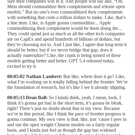
sure their companies win in it. And people will say like, “Oh,
Meta should commoditize their complements and release open
models.” But no one’s ever commoditized their complements
with something that costs a trillion dollars to make. Like, that’s
a line item. Like, is Apple gonna commoditize... Apple
commoditizing their complement would be them doing the...
They could spend just as much as all the other tech companies
are on CapEx and spend hundreds of billions of dollars, but
they’re choosing not to. And I just like, I agree that long term it
should be better, but if we never bridge that gap, does it
actually materialize? Like, the crank is being turned of these
models getting better and better. GPT 5.4 released today,
excited to try it.
00:05:02 Nathan Lambert:
But like, where does it go? Like,
what I’m working on is totally falling behind the frontier. We’re
the foundation of research, but it’s like I see it already slipping.
00:05:13 Dean Ball:
So I kinda think, yeah, I mean, look, I
think it’s gonna get bad in the short term, it’s gonna be bleak,
right? There’s just no doubt about that in my view. Because
we’re in this period, like I think the pace of frontier progress is
gonna continue. My own view is that, like, just ‘cause I peer in
and use the open weight Chinese models on a fairly regular
basis, and I kinda just feel as though the gap has widened