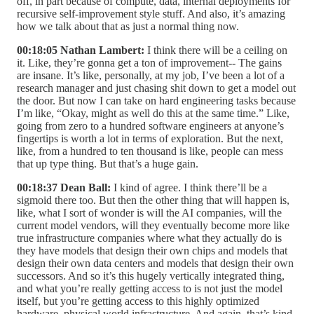
off, in part because of compute, data, internal deployments for
recursive self-improvement style stuff. And also, it’s amazing
how we talk about that as just a normal thing now.
00:18:05 Nathan Lambert:
I think there will be a ceiling on
it. Like, they’re gonna get a ton of improvement-- The gains
are insane. It’s like, personally, at my job, I’ve been a lot of a
research manager and just chasing shit down to get a model out
the door. But now I can take on hard engineering tasks because
I’m like, “Okay, might as well do this at the same time.” Like,
going from zero to a hundred software engineers at anyone’s
fingertips is worth a lot in terms of exploration. But the next,
like, from a hundred to ten thousand is like, people can mess
that up type thing. But that’s a huge gain.
00:18:37 Dean Ball:
I kind of agree. I think there’ll be a
sigmoid there too. But then the other thing that will happen is,
like, what I sort of wonder is will the AI companies, will the
current model vendors, will they eventually become more like
true infrastructure companies where what they actually do is
they have models that design their own chips and models that
design their own data centers and models that design their own
successors. And so it’s this hugely vertically integrated thing,
and what you’re really getting access to is not just the model
itself, but you’re getting access to this highly optimized
hardware, physical world infrastructure. And again, that’s kind