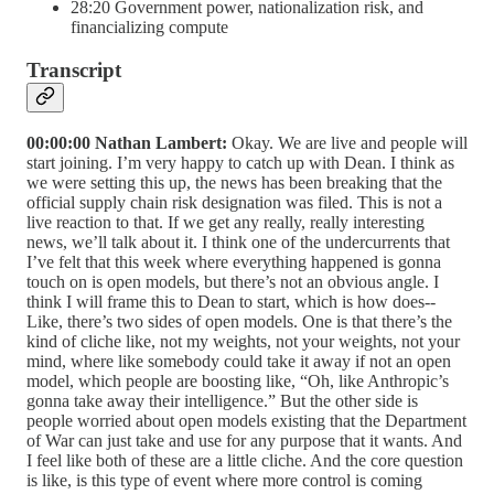
28:20 Government power, nationalization risk, and
financializing compute
Transcript
00:00:00 Nathan Lambert:
Okay. We are live and people will
start joining. I’m very happy to catch up with Dean. I think as
we were setting this up, the news has been breaking that the
official supply chain risk designation was filed. This is not a
live reaction to that. If we get any really, really interesting
news, we’ll talk about it. I think one of the undercurrents that
I’ve felt that this week where everything happened is gonna
touch on is open models, but there’s not an obvious angle. I
think I will frame this to Dean to start, which is how does--
Like, there’s two sides of open models. One is that there’s the
kind of cliche like, not my weights, not your weights, not your
mind, where like somebody could take it away if not an open
model, which people are boosting like, “Oh, like Anthropic’s
gonna take away their intelligence.” But the other side is
people worried about open models existing that the Department
of War can just take and use for any purpose that it wants. And
I feel like both of these are a little cliche. And the core question
is like, is this type of event where more control is coming