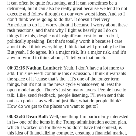
it can often be quite frustrating, and it can sometimes be a
detriment, but it can also be really great because we tend to not
execute and follow through on our very worst ideas. And so I
don’t think we’re going to do that. It doesn’t feel very
American to do it. I worry about it because I worry about these
rash reactions, and that’s why I fight as heavily as I do on
things like this, despite not insignificant cost to me to do it,
politically speaking. But that’s totally worth it because I care
about this. I think everything, I think that will probably be fine.
But yeah, I do agree. It’s a major risk. It’s a major risk, and it’s
a weird world to think about, I’ll tell you that much.
00:32:16 Nathan Lambert:
Yeah. I don’t have a lot more to
add. I’m sure we’ll continue this discussion. I think it warrants
the space of it ‘cause that’s the... It’s one of the longer term
things, but it’s not in the news cycle whatsoever, at least the
open model angle. There’s just so many layers. People have to
talk. Like, send feedback, people listening. I’ll even send this
out as a podcast as well and just like, what do people think?
How do we get to the places we want to get to?
00:32:46 Dean Ball:
Well, one thing I’m particularly interested
in is-- one of the items in the Trump administration action plan,
which I worked on for those who don’t have that context, is
this idea of financializing compute, creating a financial market,