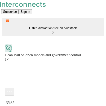
Subscribe
Sign in
Listen distraction-free on Substack
Dean Ball on open models and government control
1×
Current time: 0:00 / Total time: -35:35
-35:35