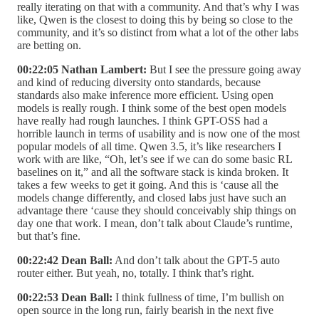
really iterating on that with a community. And that’s why I was
like, Qwen is the closest to doing this by being so close to the
community, and it’s so distinct from what a lot of the other labs
are betting on.
00:22:05 Nathan Lambert:
But I see the pressure going away
and kind of reducing diversity onto standards, because
standards also make inference more efficient. Using open
models is really rough. I think some of the best open models
have really had rough launches. I think GPT-OSS had a
horrible launch in terms of usability and is now one of the most
popular models of all time. Qwen 3.5, it’s like researchers I
work with are like, “Oh, let’s see if we can do some basic RL
baselines on it,” and all the software stack is kinda broken. It
takes a few weeks to get it going. And this is ‘cause all the
models change differently, and closed labs just have such an
advantage there ‘cause they should conceivably ship things on
day one that work. I mean, don’t talk about Claude’s runtime,
but that’s fine.
00:22:42 Dean Ball:
And don’t talk about the GPT-5 auto
router either. But yeah, no, totally. I think that’s right.
00:22:53 Dean Ball:
I think fullness of time, I’m bullish on
open source in the long run, fairly bearish in the next five