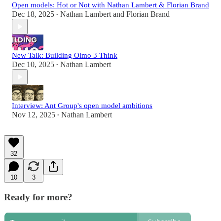
Open models: Hot or Not with Nathan Lambert & Florian Brand
Dec 18, 2025
Nathan Lambert
and
Florian Brand
•
New Talk: Building Olmo 3 Think
Dec 10, 2025
Nathan Lambert
•
Interview: Ant Group's open model ambitions
Nov 12, 2025
Nathan Lambert
•
32
10
3
Ready for more?