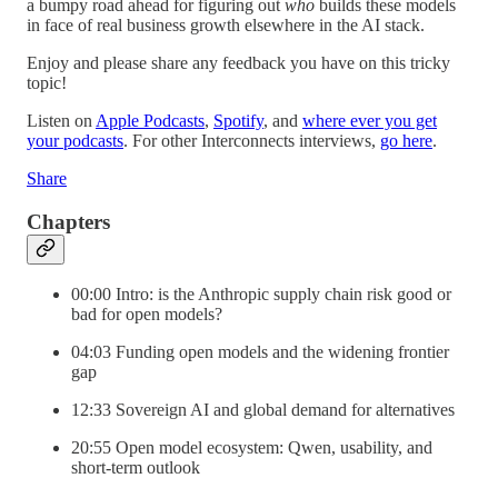
a bumpy road ahead for figuring out
who
builds these models
in face of real business growth elsewhere in the AI stack.
Enjoy and please share any feedback you have on this tricky
topic!
Listen on
Apple Podcasts
,
Spotify
, and
where ever you get
your podcasts
. For other Interconnects interviews,
go here
.
Share
Chapters
00:00 Intro: is the Anthropic supply chain risk good or
bad for open models?
04:03 Funding open models and the widening frontier
gap
12:33 Sovereign AI and global demand for alternatives
20:55 Open model ecosystem: Qwen, usability, and
short-term outlook