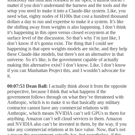
matter if you don’t understand the harness and the tools and the
setup you need to make it into a Claude-like system. Like, you
need what, eighty nodes of H100s that cost a hundred thousand
dollars a day to run and expertise to make it a system. It’s like
the shifting away from weights is also happening. I don’t think
it’s happening in this open versus closed ecosystem at the
surface level of the discussion. So that’s why I’m just like, I
don’t know if it’s gonna exist. The thing that I could see
happening is that open weights models are niche, and they help
these Claude-like models, but there’s not an alternative in that
universe. So it’s like, is the government capable of actually
making this alternative exist? I don’t know. Like, I don’t know
if you can Manhattan Project this, and I wouldn’t advocate for
it.
00:07:53 Dean Ball:
I actually think about it from the opposite
perspective, because I think that what happens if the
government follows through on what they’ve threatened with
Anthropic, which is to make it so that basically any military
contractor cannot have any commercial relations with
Anthropic, which means NVIDIA can’t sell GPUs to them for
anything. Amazon can’t sell cloud services to them. Amazon
and NVIDIA also can’t be invested in them, by the way, if you
take any commercial relations at its face value. Now, that’s not
a power the government actually has, but nonetheless, if this