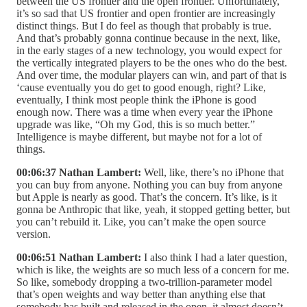
between the US frontier and the open frontier. Unfortunately,
it’s so sad that US frontier and open frontier are increasingly
distinct things. But I do feel as though that probably is true.
And that’s probably gonna continue because in the next, like,
in the early stages of a new technology, you would expect for
the vertically integrated players to be the ones who do the best.
And over time, the modular players can win, and part of that is
‘cause eventually you do get to good enough, right? Like,
eventually, I think most people think the iPhone is good
enough now. There was a time when every year the iPhone
upgrade was like, “Oh my God, this is so much better.”
Intelligence is maybe different, but maybe not for a lot of
things.
00:06:37 Nathan Lambert:
Well, like, there’s no iPhone that
you can buy from anyone. Nothing you can buy from anyone
but Apple is nearly as good. That’s the concern. It’s like, is it
gonna be Anthropic that like, yeah, it stopped getting better, but
you can’t rebuild it. Like, you can’t make the open source
version.
00:06:51 Nathan Lambert:
I also think I had a later question,
which is like, the weights are so much less of a concern for me.
So like, somebody dropping a two-trillion-parameter model
that’s open weights and way better than anything else that
somebody has built and released in the open, it almost doesn’t