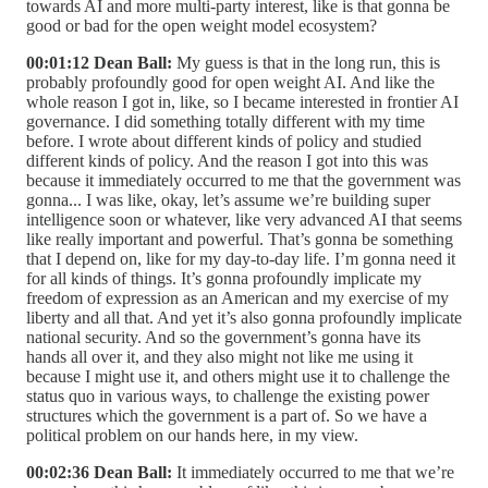
towards AI and more multi-party interest, like is that gonna be
good or bad for the open weight model ecosystem?
00:01:12 Dean Ball:
My guess is that in the long run, this is
probably profoundly good for open weight AI. And like the
whole reason I got in, like, so I became interested in frontier AI
governance. I did something totally different with my time
before. I wrote about different kinds of policy and studied
different kinds of policy. And the reason I got into this was
because it immediately occurred to me that the government was
gonna... I was like, okay, let’s assume we’re building super
intelligence soon or whatever, like very advanced AI that seems
like really important and powerful. That’s gonna be something
that I depend on, like for my day-to-day life. I’m gonna need it
for all kinds of things. It’s gonna profoundly implicate my
freedom of expression as an American and my exercise of my
liberty and all that. And yet it’s also gonna profoundly implicate
national security. And so the government’s gonna have its
hands all over it, and they also might not like me using it
because I might use it, and others might use it to challenge the
status quo in various ways, to challenge the existing power
structures which the government is a part of. So we have a
political problem on our hands here, in my view.
00:02:36 Dean Ball:
It immediately occurred to me that we’re