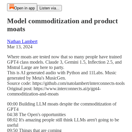
Open in app
Listen via...
Model commoditization and product
moats
Nathan Lambert
Mar 13, 2024
Where moats are tested now that so many people have trained
GPT4 class models. Claude 3, Gemini 1.5, Inflection 2.5, and
Mistral Large are here to party.
This is AI generated audio with Python and 11Labs. Music
generated by Meta's MusicGen.
Source code: https://github.com/natolambert/interconnects-tools
Original post: https://www.interconnects.ai/p/gpt4-
commoditization-and-moats
00:00 Building LLM moats despite the commoditization of
GPT4
04:38 The Open's opportunities
08:02 It's amazing people still think LLMs aren't going to be
useful
09:50 Things that are coming