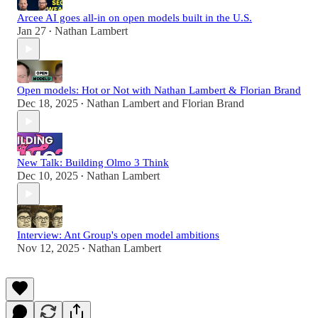
Arcee AI goes all-in on open models built in the U.S.
Jan 27
Nathan Lambert
•
Open models: Hot or Not with Nathan Lambert & Florian Brand
Dec 18, 2025
Nathan Lambert
and
Florian Brand
•
New Talk: Building Olmo 3 Think
Dec 10, 2025
Nathan Lambert
•
Interview: Ant Group's open model ambitions
Nov 12, 2025
Nathan Lambert
•