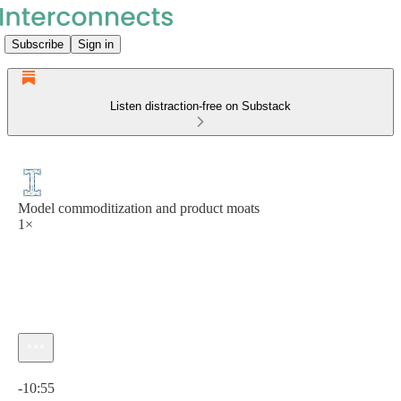
Subscribe
Sign in
Listen distraction-free on Substack
Model commoditization and product moats
1×
Current time: 0:00 / Total time: -10:55
-10:55