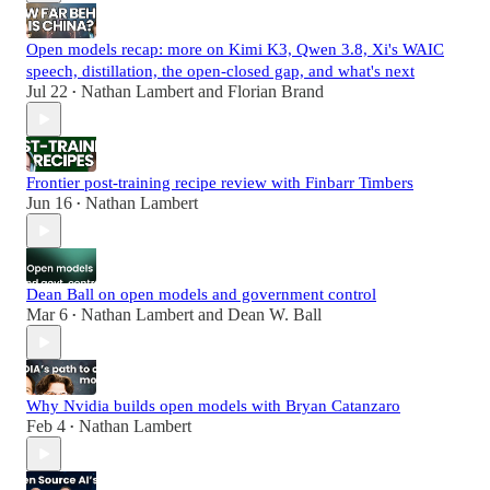
Open models recap: more on Kimi K3, Qwen 3.8, Xi's WAIC
speech, distillation, the open-closed gap, and what's next
Jul 22
Nathan Lambert
and
Florian Brand
•
Frontier post-training recipe review with Finbarr Timbers
Jun 16
Nathan Lambert
•
Dean Ball on open models and government control
Mar 6
Nathan Lambert
and
Dean W. Ball
•
Why Nvidia builds open models with Bryan Catanzaro
Feb 4
Nathan Lambert
•