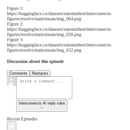
Figure 1:
https://huggingface.co/datasets/natolambert/interconnects-
figures/resolve/main/moats/img_004.png
Figure 2:
https://huggingface.co/datasets/natolambert/interconnects-
figures/resolve/main/moats/img_028.png
Figure 3:
https://huggingface.co/datasets/natolambert/interconnects-
figures/resolve/main/moats/img_032.png
Discussion about this episode
Comments
Restacks
Interconnects AI reply rules
Recent Episodes