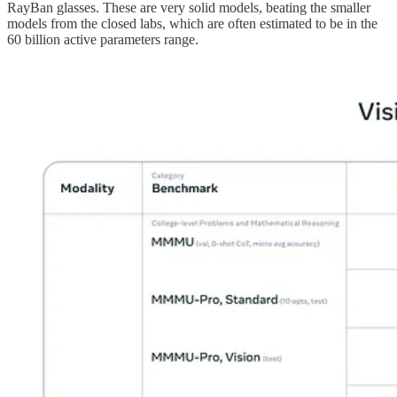
RayBan glasses. These are very solid models, beating the smaller
models from the closed labs, which are often estimated to be in the
60 billion active parameters range.