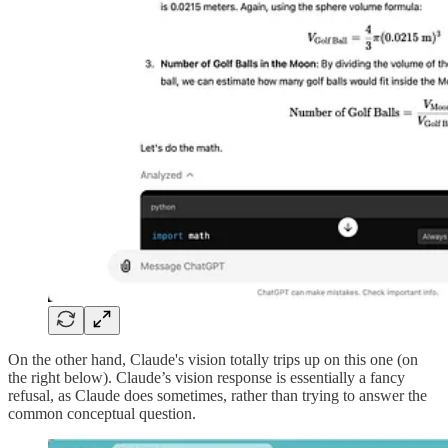
On the other hand, Claude's vision totally trips up on this one (on
the right below). Claude’s vision response is essentially a fancy
refusal, as Claude does sometimes, rather than trying to answer the
common conceptual question.