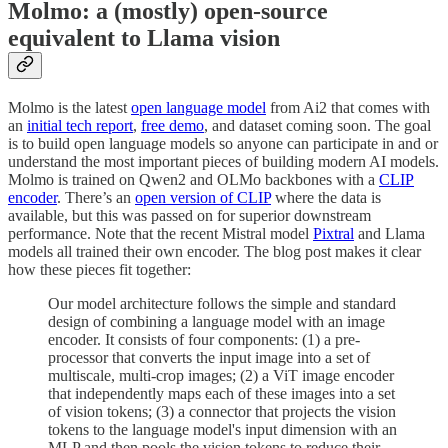
Molmo: a (mostly) open-source
equivalent to Llama vision
Molmo is the latest
open language model
from Ai2 that comes with
an
initial tech report
,
free demo
, and dataset coming soon. The goal
is to build open language models so anyone can participate in and or
understand the most important pieces of building modern AI models.
Molmo is trained on Qwen2 and OLMo backbones with a
CLIP
encoder
. There’s an
open version of CLIP
where the data is
available, but this was passed on for superior downstream
performance. Note that the recent Mistral model
Pixtral
and Llama
models all trained their own encoder. The blog post makes it clear
how these pieces fit together:
Our model architecture follows the simple and standard
design of combining a language model with an image
encoder. It consists of four components: (1) a pre-
processor that converts the input image into a set of
multiscale, multi-crop images; (2) a ViT image encoder
that independently maps each of these images into a set
of vision tokens; (3) a connector that projects the vision
tokens to the language model's input dimension with an
MLP and then pools the vision tokens to reduce their