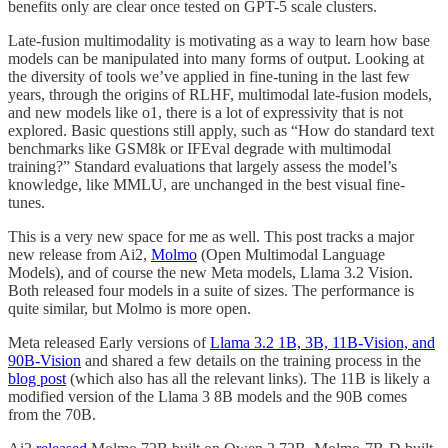
benefits only are clear once tested on GPT-5 scale clusters.
Late-fusion multimodality is motivating as a way to learn how base
models can be manipulated into many forms of output. Looking at
the diversity of tools we’ve applied in fine-tuning in the last few
years, through the origins of RLHF, multimodal late-fusion models,
and new models like o1, there is a lot of expressivity that is not
explored. Basic questions still apply, such as “How do standard text
benchmarks like GSM8k or IFEval degrade with multimodal
training?” Standard evaluations that largely assess the model’s
knowledge, like MMLU, are unchanged in the best visual fine-
tunes.
This is a very new space for me as well. This post tracks a major
new release from Ai2,
Molmo
(Open Multimodal Language
Models), and of course the new Meta models, Llama 3.2 Vision.
Both released four models in a suite of sizes. The performance is
quite similar, but Molmo is more open.
Meta released Early versions of
Llama 3.2 1B, 3B, 11B-Vision, and
90B-Vision
and shared a few details on the training process in the
blog post
(which also has all the relevant links). The 11B is likely a
modified version of the Llama 3 8B models and the 90B comes
from the 70B.