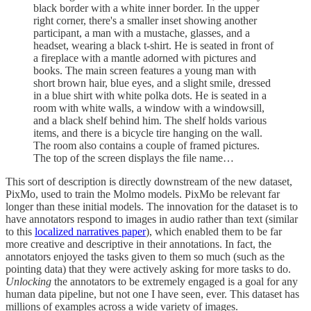
black border with a white inner border. In the upper
right corner, there's a smaller inset showing another
participant, a man with a mustache, glasses, and a
headset, wearing a black t-shirt. He is seated in front of
a fireplace with a mantle adorned with pictures and
books. The main screen features a young man with
short brown hair, blue eyes, and a slight smile, dressed
in a blue shirt with white polka dots. He is seated in a
room with white walls, a window with a windowsill,
and a black shelf behind him. The shelf holds various
items, and there is a bicycle tire hanging on the wall.
The room also contains a couple of framed pictures.
The top of the screen displays the file name…
This sort of description is directly downstream of the new dataset,
PixMo, used to train the Molmo models. PixMo be relevant far
longer than these initial models. The innovation for the dataset is to
have annotators respond to images in audio rather than text (similar
to this
localized narratives paper
), which enabled them to be far
more creative and descriptive in their annotations. In fact, the
annotators enjoyed the tasks given to them so much (such as the
pointing data) that they were actively asking for more tasks to do.
Unlocking
the annotators to be extremely engaged is a goal for any
human data pipeline, but not one I have seen, ever. This dataset has
millions of examples across a wide variety of images.