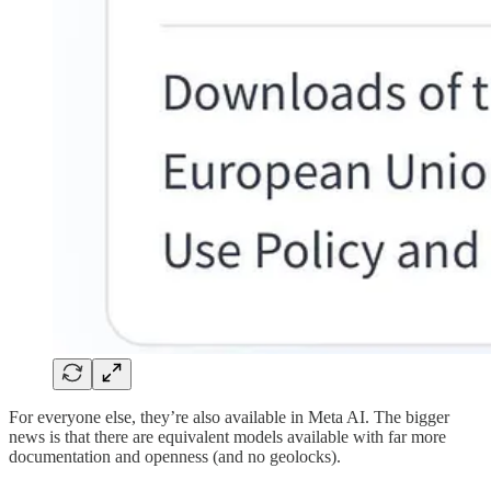
For everyone else, they’re also available in Meta AI. The bigger
news is that there are equivalent models available with far more
documentation and openness (and no geolocks).