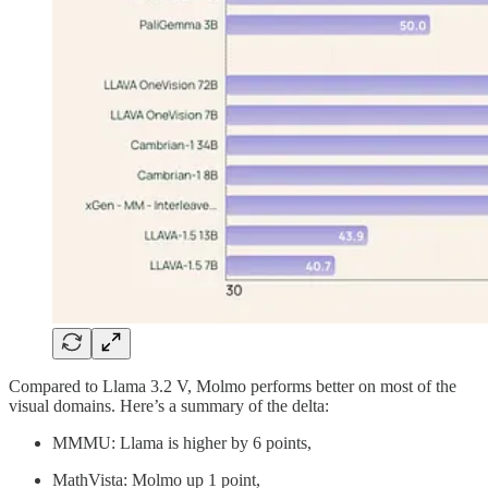
Compared to Llama 3.2 V, Molmo performs better on most of the
visual domains. Here’s a summary of the delta:
MMMU: Llama is higher by 6 points,
MathVista: Molmo up 1 point,