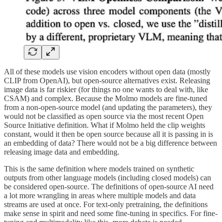
All of these models use vision encoders without open data (mostly
CLIP from OpenAI), but open-source alternatives exist. Releasing
image data is far riskier (for things no one wants to deal with, like
CSAM) and complex. Because the Molmo models are fine-tuned
from a non-open-source model (and updating the parameters), they
would not be classified as open source via the most recent Open
Source Initiative definition. What if Molmo held the clip weights
constant, would it then be open source because all it is passing in is
an embedding of data? There would not be a big difference between
releasing image data and embedding.
This is the same definition where models trained on synthetic
outputs from other language models (including closed models) can
be considered open-source. The definitions of open-source AI need
a lot more wrangling in areas where multiple models and data
streams are used at once. For text-only pretraining, the definitions
make sense in spirit and need some fine-tuning in specifics. For fine-