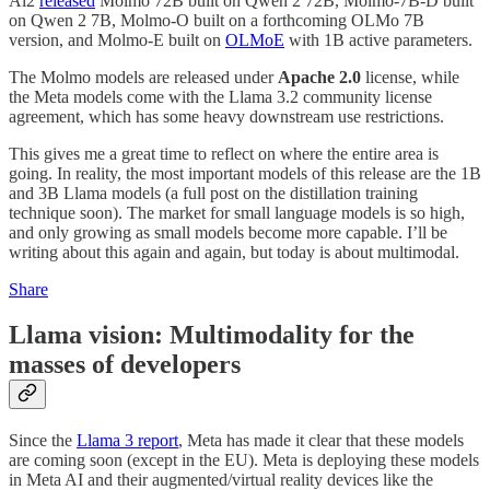
Ai2
released
Molmo 72B built on Qwen 2 72B, Molmo-7B-D built
on Qwen 2 7B, Molmo-O built on a forthcoming OLMo 7B
version, and Molmo-E built on
OLMoE
with 1B active parameters.
The Molmo models are released under
Apache 2.0
license, while
the Meta models come with the Llama 3.2 community license
agreement, which has some heavy downstream use restrictions.
This gives me a great time to reflect on where the entire area is
going. In reality, the most important models of this release are the 1B
and 3B Llama models (a full post on the distillation training
technique soon). The market for small language models is so high,
and only growing as small models become more capable. I’ll be
writing about this again and again, but today is about multimodal.
Share
Llama vision: Multimodality for the
masses of developers
Since the
Llama 3 report
, Meta has made it clear that these models
are coming soon (except in the EU). Meta is deploying these models
in Meta AI and their augmented/virtual reality devices like the