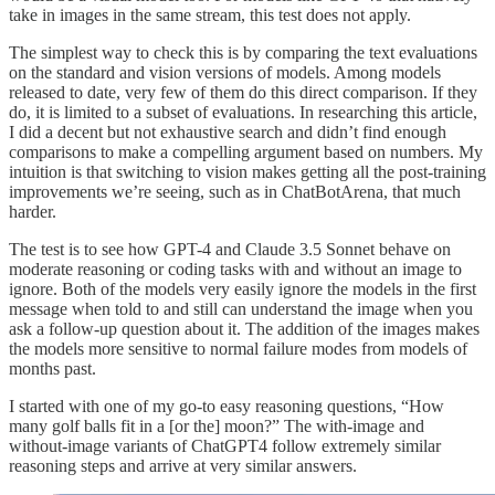
take in images in the same stream, this test does not apply.
The simplest way to check this is by comparing the text evaluations
on the standard and vision versions of models. Among models
released to date, very few of them do this direct comparison. If they
do, it is limited to a subset of evaluations. In researching this article,
I did a decent but not exhaustive search and didn’t find enough
comparisons to make a compelling argument based on numbers. My
intuition is that switching to vision makes getting all the post-training
improvements we’re seeing, such as in ChatBotArena, that much
harder.
The test is to see how GPT-4 and Claude 3.5 Sonnet behave on
moderate reasoning or coding tasks with and without an image to
ignore. Both of the models very easily ignore the models in the first
message when told to and still can understand the image when you
ask a follow-up question about it. The addition of the images makes
the models more sensitive to normal failure modes from models of
months past.
I started with one of my go-to easy reasoning questions, “How
many golf balls fit in a [or the] moon?” The with-image and
without-image variants of ChatGPT4 follow extremely similar
reasoning steps and arrive at very similar answers.