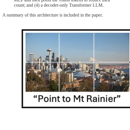
count; and (4) a decoder-only Transformer LLM.
A summary of this architecture is included in the paper.