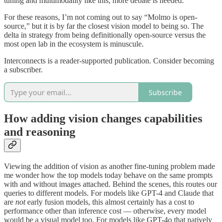
tuning and multimodality like this, more debate is needed.
For these reasons, I’m not coming out to say “Molmo is open-
source,” but it is by far the closest vision model to being so. The
delta in strategy from being definitionally open-source versus the
most open lab in the ecosystem is minuscule.
Interconnects is a reader-supported publication. Consider becoming
a subscriber.
Subscribe
How adding vision changes capabilities
and reasoning
Viewing the addition of vision as another fine-tuning problem made
me wonder how the top models today behave on the same prompts
with and without images attached. Behind the scenes, this routes our
queries to different models. For models like GPT-4 and Claude that
are
not
early fusion models, this almost certainly has a cost to
performance other than inference cost — otherwise, every model
would be a visual model too. For models like GPT-4o that natively