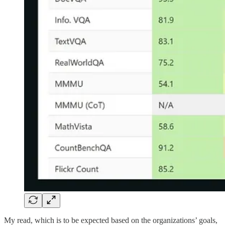
My read, which is to be expected based on the organizations’ goals,