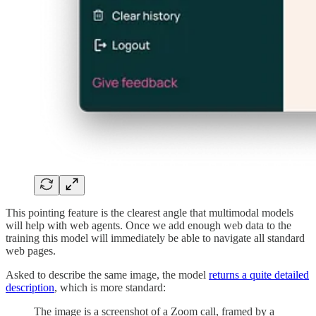
This pointing feature is the clearest angle that multimodal models
will help with web agents. Once we add enough web data to the
training this model will immediately be able to navigate all standard
web pages.
Asked to describe the same image, the model
returns a quite detailed
description
, which is more standard:
The image is a screenshot of a Zoom call, framed by a