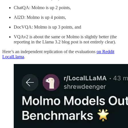
ChatQA: Molmo is up 2 points,
AI2D: Molmo is up 4 points,
DocVQA: Molmo is up 3 points, and
VQAv2 is about the same or Molmo is slightly better (the
reporting in the Llama 3.2 blog post is not entirely clear).
Here’s an independent replication of the evaluations
on Reddit
LocalLlama
.