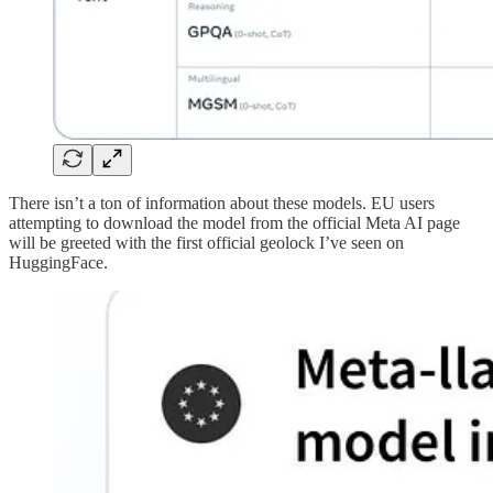
There isn’t a ton of information about these models. EU users
attempting to download the model from the official Meta AI page
will be greeted with the first official geolock I’ve seen on
HuggingFace.