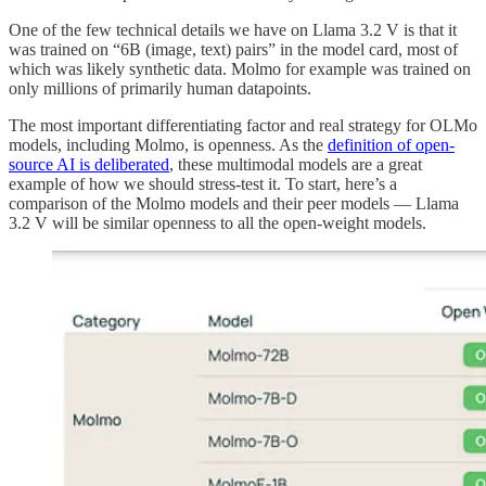
One of the few technical details we have on Llama 3.2 V is that it
was trained on “6B (image, text) pairs” in the model card, most of
which was likely synthetic data. Molmo for example was trained on
only millions of primarily human datapoints.
The most important differentiating factor and real strategy for OLMo
models, including Molmo, is openness. As the
definition of open-
source AI is deliberated
, these multimodal models are a great
example of how we should stress-test it. To start, here’s a
comparison of the Molmo models and their peer models — Llama
3.2 V will be similar openness to all the open-weight models.