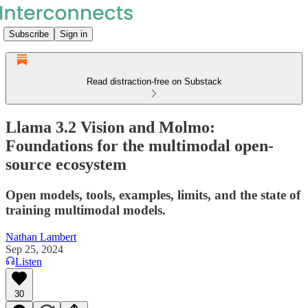
Subscribe
Sign in
Read distraction-free on Substack
Llama 3.2 Vision and Molmo:
Foundations for the multimodal open-
source ecosystem
Open models, tools, examples, limits, and the state of
training multimodal models.
Nathan Lambert
Sep 25, 2024
Listen
30