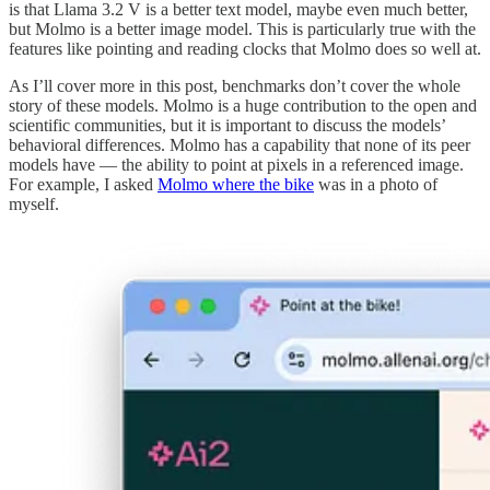
is that Llama 3.2 V is a better text model, maybe even much better,
but Molmo is a better image model. This is particularly true with the
features like pointing and reading clocks that Molmo does so well at.
As I’ll cover more in this post, benchmarks don’t cover the whole
story of these models. Molmo is a huge contribution to the open and
scientific communities, but it is important to discuss the models’
behavioral differences. Molmo has a capability that none of its peer
models have — the ability to point at pixels in a referenced image.
For example, I asked
Molmo where the bike
was in a photo of
myself.