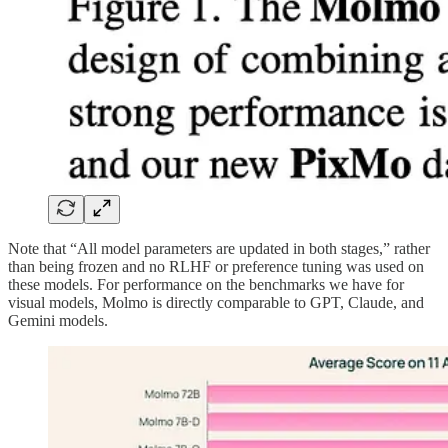
Note that “All model parameters are updated in both stages,” rather
than being frozen and no RLHF or preference tuning was used on
these models. For performance on the benchmarks we have for
visual models, Molmo is directly comparable to GPT, Claude, and
Gemini models.