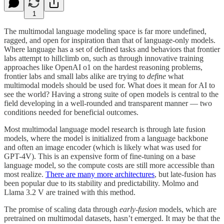
1
The multimodal language modeling space is far more undefined,
ragged, and open for inspiration than that of language-only models.
Where language has a set of defined tasks and behaviors that frontier
labs attempt to hillclimb on, such as through innovative training
approaches like OpenAI o1 on the hardest reasoning problems,
frontier labs and small labs alike are trying to
define
what
multimodal models should be used for. What does it mean for AI to
see the world? Having a strong suite of open models is central to the
field developing in a well-rounded and transparent manner — two
conditions needed for beneficial outcomes.
Most multimodal language model research is through late fusion
models, where the model is initialized from a language backbone
and often an image encoder (which is likely what was used for
GPT-4V). This is an expensive form of fine-tuning on a base
language model, so the compute costs are still more accessible than
most realize.
There are many more architectures
, but late-fusion has
been popular due to its stability and predictability. Molmo and
Llama 3.2 V are trained with this method.
The promise of scaling data through
early-fusion
models, which are
pretrained on multimodal datasets, hasn’t emerged. It may be that the