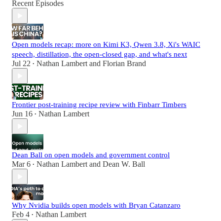
Recent Episodes
Open models recap: more on Kimi K3, Qwen 3.8, Xi's WAIC
speech, distillation, the open-closed gap, and what's next
Jul 22
Nathan Lambert
and
Florian Brand
•
Frontier post-training recipe review with Finbarr Timbers
Jun 16
Nathan Lambert
•
Dean Ball on open models and government control
Mar 6
Nathan Lambert
and
Dean W. Ball
•
Why Nvidia builds open models with Bryan Catanzaro
Feb 4
Nathan Lambert
•