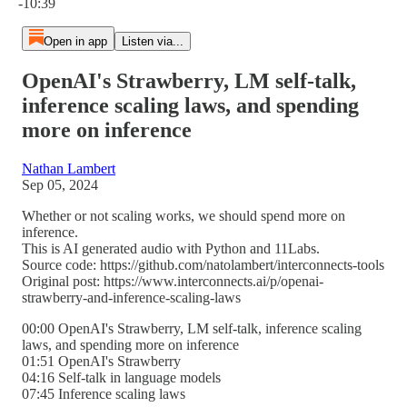
-10:39
Open in app
Listen via...
OpenAI's Strawberry, LM self-talk,
inference scaling laws, and spending
more on inference
Nathan Lambert
Sep 05, 2024
Whether or not scaling works, we should spend more on
inference.
This is AI generated audio with Python and 11Labs.
Source code: https://github.com/natolambert/interconnects-tools
Original post: https://www.interconnects.ai/p/openai-
strawberry-and-inference-scaling-laws
00:00 OpenAI's Strawberry, LM self-talk, inference scaling
laws, and spending more on inference
01:51 OpenAI's Strawberry
04:16 Self-talk in language models
07:45 Inference scaling laws