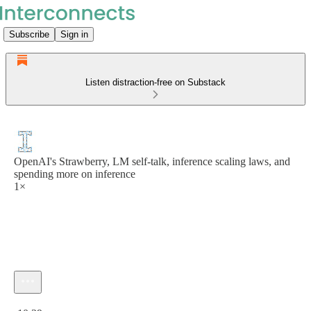
Subscribe
Sign in
Listen distraction-free on Substack
OpenAI's Strawberry, LM self-talk, inference scaling laws, and
spending more on inference
1×
Current time: 0:00 / Total time: -10:39