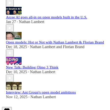
Arcee AI goes all-in on open models built in the U.S.
Jan 27
Nathan Lambert
•
Open models: Hot or Not with Nathan Lambert & Florian Brand
Dec 18, 2025
Nathan Lambert
and
Florian Brand
•
New Talk: Building Olmo 3 Think
Dec 10, 2025
Nathan Lambert
•
Interview: Ant Group's open model ambitions
Nov 12, 2025
Nathan Lambert
•