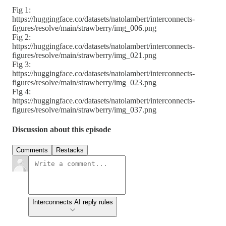
Fig 1:
https://huggingface.co/datasets/natolambert/interconnects-
figures/resolve/main/strawberry/img_006.png
Fig 2:
https://huggingface.co/datasets/natolambert/interconnects-
figures/resolve/main/strawberry/img_021.png
Fig 3:
https://huggingface.co/datasets/natolambert/interconnects-
figures/resolve/main/strawberry/img_023.png
Fig 4:
https://huggingface.co/datasets/natolambert/interconnects-
figures/resolve/main/strawberry/img_037.png
Discussion about this episode
Comments
Restacks
Interconnects AI reply rules