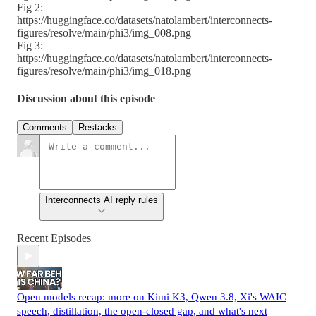
Fig 2:
https://huggingface.co/datasets/natolambert/interconnects-
figures/resolve/main/phi3/img_008.png
Fig 3:
https://huggingface.co/datasets/natolambert/interconnects-
figures/resolve/main/phi3/img_018.png
Discussion about this episode
Comments
Restacks
Interconnects AI reply rules
Recent Episodes
Open models recap: more on Kimi K3, Qwen 3.8, Xi's WAIC
speech, distillation, the open-closed gap, and what's next