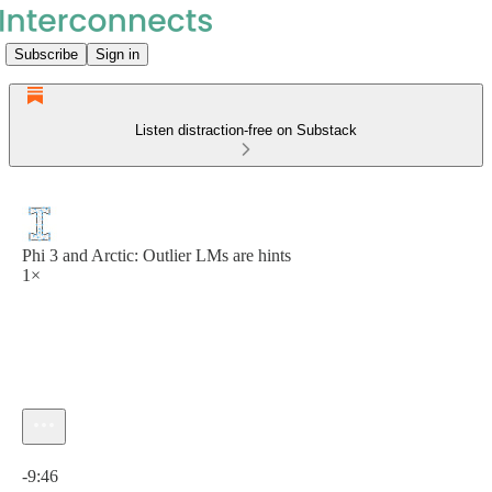
Subscribe
Sign in
Listen distraction-free on Substack
Phi 3 and Arctic: Outlier LMs are hints
1×
Current time: 0:00 / Total time: -9:46
-9:46