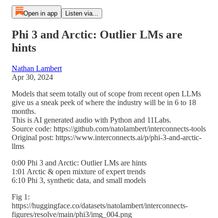
Open in app
Listen via...
Phi 3 and Arctic: Outlier LMs are
hints
Nathan Lambert
Apr 30, 2024
Models that seem totally out of scope from recent open LLMs
give us a sneak peek of where the industry will be in 6 to 18
months.
This is AI generated audio with Python and 11Labs.
Source code: https://github.com/natolambert/interconnects-tools
Original post: https://www.interconnects.ai/p/phi-3-and-arctic-
llms
0:00 Phi 3 and Arctic: Outlier LMs are hints
1:01 Arctic & open mixture of expert trends
6:10 Phi 3, synthetic data, and small models
Fig 1:
https://huggingface.co/datasets/natolambert/interconnects-
figures/resolve/main/phi3/img_004.png