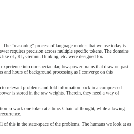
h. The “reasoning” process of language models that we use today is
swer requires precision across multiple specific tokens. The domains
 like o1, R1, Gemini-Thinking, etc. were designed for.
 experience into our spectacular, low-power brains that draw on past
urs and hours of background processing as I converge on this
m to relevant problems and fold information back in a compressed
power
is stored in the raw weights. Therein, they need a way of
ution to work one token at a time. Chain of thought, while allowing
 recurrence.
ll of this in the state-space of the problems. The humans we look at as