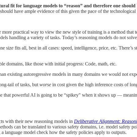
tural fit for language models to “reason” and therefore one should
hould have ample evidence of this given the pace of the technologica
r more practical way to view the new style of training is a method that 
odels handling a variety of tasks. Today’s reasoning models do not solve 
e size fits all, best in all cases: speed, intelligence, price, etc. There’s 
e domains, like those with initial progress: Code, math, etc.
an existing autoregressive models in many domains we would not expect
ng-tail of tasks, but
worse
in cost given the high inference costs of lon
e that powerful AI is going to be “spikey" when it shows up — meaning 
cts with their new reasoning models in
Deliberative Alignment: Reaso
thods can be translated to various safety domains, i.e. model safety po
g a language model check how the safety policies apply to outputs.