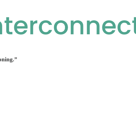
oning.”