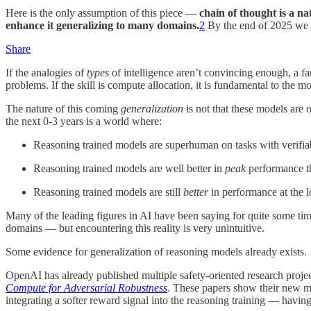
Here is the only assumption of this piece —
chain of thought is a na
enhance it generalizing to many domains.
2
By the end of 2025 we s
Share
If the analogies of
types
of intelligence aren’t convincing enough, a fa
problems. If the skill is compute allocation, it is fundamental to the m
The nature of this coming
generalization
is not that these models are on
the next 0-3 years is a world where:
Reasoning trained models are superhuman on tasks with verifiabl
Reasoning trained models are well better in
peak
performance th
Reasoning trained models are still
better
in performance at the lo
Many of the leading figures in AI have been saying for quite some tim
domains — but encountering this reality is very unintuitive.
Some evidence for generalization of reasoning models already exists.
OpenAI has already published multiple safety-oriented research proje
Compute for Adversarial Robustness
. These papers show their new me
integrating a softer reward signal into the reasoning training — havin