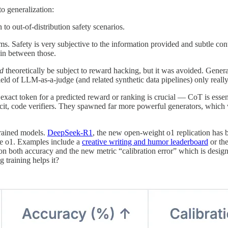
to generalization:
 to out-of-distribution safety scenarios.
blems. Safety is very subjective to the information provided and subtle 
 in between those.
d
theoretically be subject to reward hacking, but it was avoided. Generati
ld of LLM-as-a-judge (and related synthetic data pipelines) only reall
 exact token for a predicted reward or ranking is crucial — CoT is essent
plicit, code verifiers. They spawned far more powerful generators, which 
rained models.
DeepSeek-R1
, the new open-weight o1 replication has
de o1. Examples include a
creative writing and humor leaderboard
or th
t on both accuracy and the new metric “calibration error” which is desig
 training helps it?