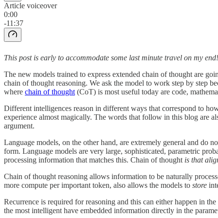
Article voiceover
0:00
-11:37
This post is early to accommodate some last minute travel on my end
The new models trained to express extended chain of thought are goin
chain of thought reasoning. We ask the model to work step by step bec
where
chain of thought
(CoT) is most useful today are code, mathemat
Different intelligences reason in different ways that correspond to h
experience almost magically. The words that follow in this blog are a
argument.
Language models, on the other hand, are extremely general and do not
form. Language models are very large, sophisticated, parametric proba
processing information that matches this. Chain of thought
is that ali
Chain of thought reasoning allows information to be naturally processe
more compute per important token, also allows the models to
store
int
Recurrence is required for reasoning and this can either happen in the
the most intelligent have embedded information directly in the parame