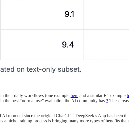
l in their daily workflows (one example
here
and a similar R1 example
h
in the best “normal use” evaluation the AI community has.
3
These reaso
f AI moment since the original ChatGPT. DeepSeek’s App has been the n
s a niche training process is bringing many more types of benefits than