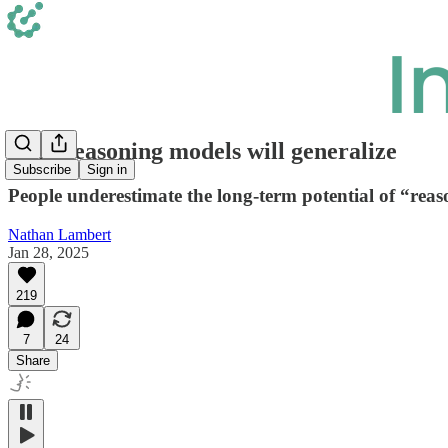
Why reasoning models will generalize
Subscribe
Sign in
People underestimate the long-term potential of “reas
Nathan Lambert
Jan 28, 2025
219
7
24
Share