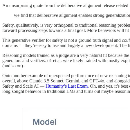
An unsurprising quote from the deliberative alignment release related 
we find that deliberative alignment enables strong generalization
Safety, qualitatively, is very orthogonal to traditional reasoning pro
forward processing steps towards a final goal. More behaviors will fit
This generative verifier for safety is not a ground truth signal and
coul
domains — they’re easy to use and largely a new development. The fie
Reasoning models trained as a judge are a very natural fit because the
generators and verifiers. o1 et al. were likely trained with mostly ex
(and so on).
Onto another example of unexpected performance of new reasoning t
overall, above Claude 3.5 Sonnet, Gemini, and GPT-4o, and alongsi
Safety and Scale AI —
Humanity’s Last Exam
. Oh, and yes, it’s bes
long-sought behavior in traditional LMs and turns out maybe reasoning