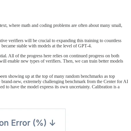
context, where math and coding problems are often about many small,
ve verifiers will be crucial to expanding this training to countless
y became stable with models at the level of GPT-4.
ial. All of the progress here relies on continued progress on both
will enable new types of verifiers. Then, we can train better models
 been showing up at the top of many random benchmarks as top
e brand-new, extremely challenging benchmark from the Center for AI
ned to have the model express its own uncertainty. Calibration is a