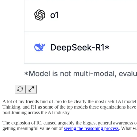
A lot of my friends find o1-pro to be clearly the most useful AI mode
Thinking, and R1 as some of the top models these organizations have 
post-training across the AI industry.
The explosion of R1 caused arguably the biggest general awareness o
getting meaningful value out of
seeing the reasoning process
. What wa