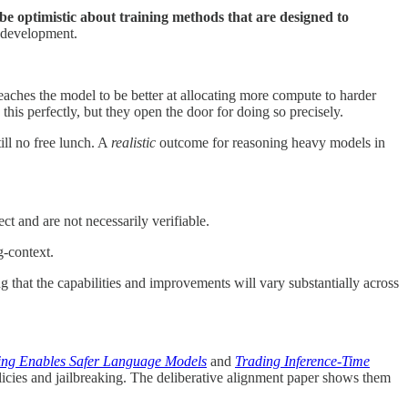
 be optimistic about training methods that are designed to
l development.
teaches the model to be better at allocating more compute to harder
this perfectly, but they open the door for doing so precisely.
still no free lunch. A
realistic
outcome for reasoning heavy models in
 and are not necessarily verifiable.
g-context.
that the capabilities and improvements will vary substantially across
ning Enables Safer Language Models
and
Trading Inference-Time
licies and jailbreaking. The deliberative alignment paper shows them