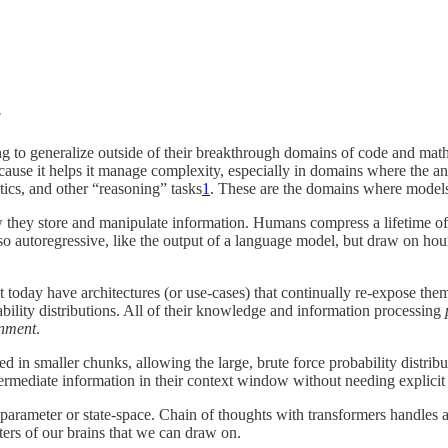
!
g to generalize outside of their breakthrough domains of code and mat
ause it helps it manage complexity, especially in domains where the an
ics, and other “reasoning” tasks
1
. These are the domains where models
ow they store and manipulate information. Humans compress a lifetime of
lso autoregressive, like the output of a language model, but draw on ho
 today have architectures (or use-cases) that continually re-expose the
bility distributions. All of their knowledge and information processing
gnment
.
d in smaller chunks, allowing the large, brute force probability distrib
ermediate information in their context window without needing explicit
 parameter or state-space. Chain of thoughts with transformers handles a
ters of our brains that we can draw on.