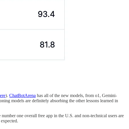
ere
).
ChatBotArena
has all of the new models, from o1, Gemini-
ning models are definitely absorbing the other lessons learned in
umber one overall free app in the U.S. and non-technical users are
 expected.