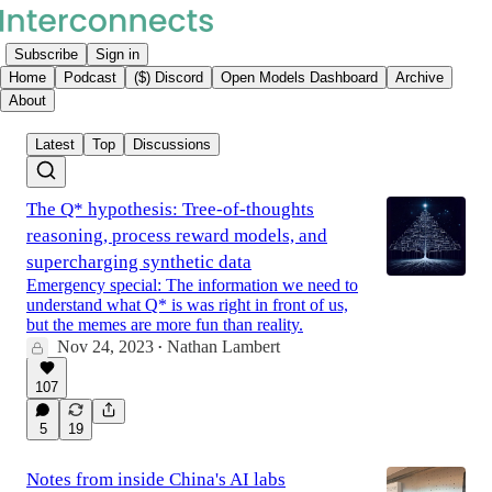
Subscribe
Sign in
Home
Podcast
($) Discord
Open Models Dashboard
Archive
About
Latest
Top
Discussions
The Q* hypothesis: Tree-of-thoughts
reasoning, process reward models, and
supercharging synthetic data
Emergency special: The information we need to
understand what Q* is was right in front of us,
but the memes are more fun than reality.
Nov 24, 2023
Nathan Lambert
•
107
5
19
Notes from inside China's AI labs