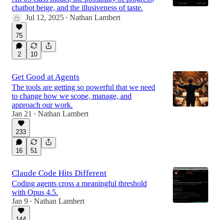
chatbot beige, and the illusiveness of taste.
Jul 12, 2025
Nathan Lambert
•
75
2
10
Get Good at Agents
The tools are getting so powerful that we need
to change how we scope, manage, and
approach our work.
Jan 21
Nathan Lambert
•
233
16
51
Claude Code Hits Different
Coding agents cross a meaningful threshold
with Opus 4.5.
Jan 9
Nathan Lambert
•
144