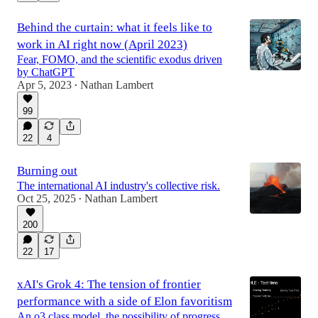
Behind the curtain: what it feels like to
work in AI right now (April 2023)
Fear, FOMO, and the scientific exodus driven
by ChatGPT
Apr 5, 2023
Nathan Lambert
•
99
22
4
Burning out
The international AI industry's collective risk.
Oct 25, 2025
Nathan Lambert
•
200
22
17
xAI's Grok 4: The tension of frontier
performance with a side of Elon favoritism
An o3 class model, the possibility of progress,