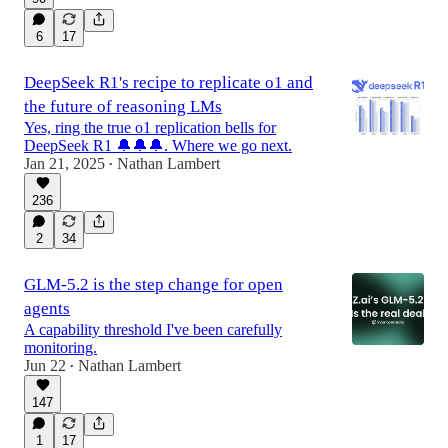
6
17
DeepSeek R1's recipe to replicate o1 and
the future of reasoning LMs
Yes, ring the true o1 replication bells for
DeepSeek R1 🔔🔔🔔. Where we go next.
Jan 21, 2025
Nathan Lambert
•
236
2
34
GLM-5.2 is the step change for open
agents
A capability threshold I've been carefully
monitoring.
Jun 22
Nathan Lambert
•
147
1
17