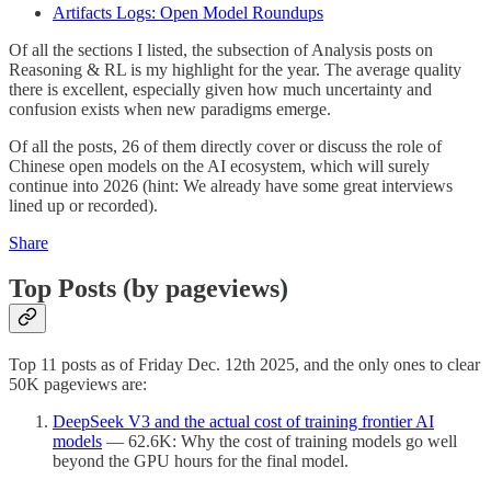
Artifacts Logs: Open Model Roundups
Of all the sections I listed, the subsection of Analysis posts on
Reasoning & RL is my highlight for the year. The average quality
there is excellent, especially given how much uncertainty and
confusion exists when new paradigms emerge.
Of all the posts, 26 of them directly cover or discuss the role of
Chinese open models on the AI ecosystem, which will surely
continue into 2026 (hint: We already have some great interviews
lined up or recorded).
Share
Top Posts (by pageviews)
Top 11 posts as of Friday Dec. 12th 2025, and the only ones to clear
50K pageviews are:
DeepSeek V3 and the actual cost of training frontier AI
models
— 62.6K: Why the cost of training models go well
beyond the GPU hours for the final model.