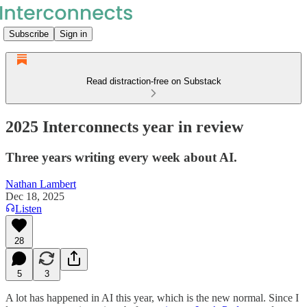
Subscribe
Sign in
Read distraction-free on Substack
2025 Interconnects year in review
Three years writing every week about AI.
Nathan Lambert
Dec 18, 2025
Listen
28
5
3
A lot has happened in AI this year, which is the new normal. Since I