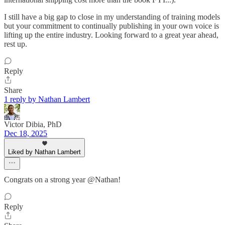
I still have a big gap to close in my understanding of training models
but your commitment to continually publishing in your own voice is
lifting up the entire industry. Looking forward to a great year ahead,
rest up.
Reply
Share
1 reply by Nathan Lambert
Victor Dibia, PhD
Dec 18, 2025
Liked by Nathan Lambert
Congrats on a strong year @Nathan!
Reply