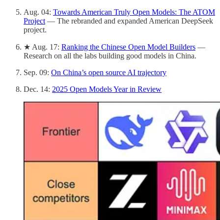
Aug. 04:
Towards American Truly Open Models: The ATOM
Project
— The rebranded and expanded American DeepSeek
project.
★ Aug. 17:
Ranking the Chinese Open Model Builders
—
Research on all the labs building good models in China.
Sep. 09:
On China’s open source AI trajectory
Dec. 14:
2025 Open Models Year in Review