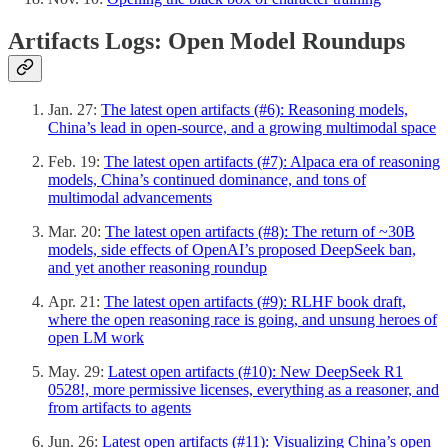
Artifacts Logs: Open Model Roundups
Jan. 27:
The latest open artifacts (#6): Reasoning models,
China’s lead in open-source, and a growing multimodal space
Feb. 19:
The latest open artifacts (#7): Alpaca era of reasoning
models, China’s continued dominance, and tons of
multimodal advancements
Mar. 20:
The latest open artifacts (#8): The return of ~30B
models, side effects of OpenAI’s proposed DeepSeek ban,
and yet another reasoning roundup
Apr. 21:
The latest open artifacts (#9): RLHF book draft,
where the open reasoning race is going, and unsung heroes of
open LM work
May. 29:
Latest open artifacts (#10): New DeepSeek R1
0528!, more permissive licenses, everything as a reasoner, and
from artifacts to agents
Jun. 26:
Latest open artifacts (#11): Visualizing China’s open