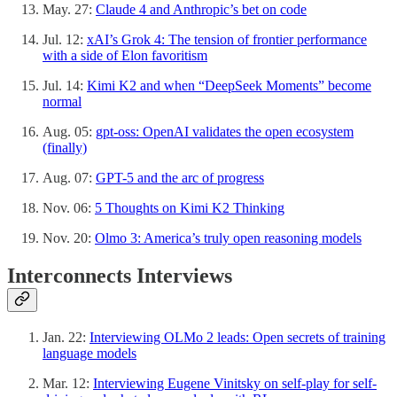
May. 27:
Claude 4 and Anthropic’s bet on code
Jul. 12:
xAI’s Grok 4: The tension of frontier performance
with a side of Elon favoritism
Jul. 14:
Kimi K2 and when “DeepSeek Moments” become
normal
Aug. 05:
gpt-oss: OpenAI validates the open ecosystem
(finally)
Aug. 07:
GPT-5 and the arc of progress
Nov. 06:
5 Thoughts on Kimi K2 Thinking
Nov. 20:
Olmo 3: America’s truly open reasoning models
Interconnects Interviews
Jan. 22:
Interviewing OLMo 2 leads: Open secrets of training
language models
Mar. 12:
Interviewing Eugene Vinitsky on self-play for self-