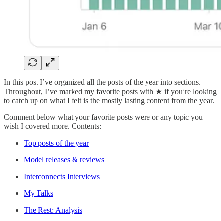
In this post I’ve organized all the posts of the year into sections.
Throughout, I’ve marked my favorite posts with ★ if you’re looking
to catch up on what I felt is the mostly lasting content from the year.
Comment below what your favorite posts were or any topic you
wish I covered more. Contents:
Top posts of the year
Model releases & reviews
Interconnects Interviews
My Talks
The Rest: Analysis