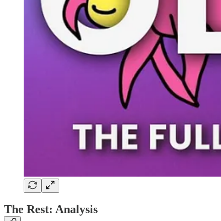
The Rest: Analysis