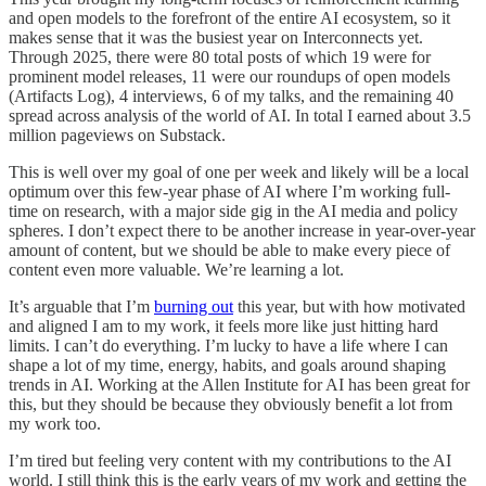
and open models to the forefront of the entire AI ecosystem, so it
makes sense that it was the busiest year on Interconnects yet.
Through 2025, there were 80 total posts of which 19 were for
prominent model releases, 11 were our roundups of open models
(Artifacts Log), 4 interviews, 6 of my talks, and the remaining 40
spread across analysis of the world of AI. In total I earned about 3.5
million pageviews on Substack.
This is well over my goal of one per week and likely will be a local
optimum over this few-year phase of AI where I’m working full-
time on research, with a major side gig in the AI media and policy
spheres. I don’t expect there to be another increase in year-over-year
amount of content, but we should be able to make every piece of
content even more valuable. We’re learning a lot.
It’s arguable that I’m
burning out
this year, but with how motivated
and aligned I am to my work, it feels more like just hitting hard
limits. I can’t do everything. I’m lucky to have a life where I can
shape a lot of my time, energy, habits, and goals around shaping
trends in AI. Working at the Allen Institute for AI has been great for
this, but they should be because they obviously benefit a lot from
my work too.
I’m tired but feeling very content with my contributions to the AI
world. I still think this is the early years of my work and getting the