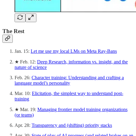
The Rest
Jan. 15:
Let me use my local LMs on Meta Ray-Bans
★ Feb. 12:
Deep Research, information vs. insight, and the
nature of science
Feb. 26:
Character training: Understanding and crafting a
language model’s personality
Mar. 10:
Elicitation, the simplest way to understand post-
training
★ Mar. 19:
Managing frontier model training organizations
(or teams)
Apr. 28:
Transparency and (shifting) priority stacks
Apr. 30:
State of play of AI progress (and related brakes on an