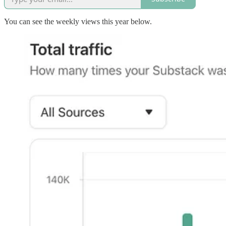
You can see the weekly views this year below.