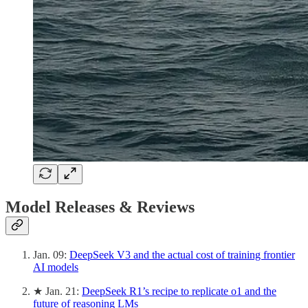
Model Releases & Reviews
Jan. 09:
DeepSeek V3 and the actual cost of training frontier
AI models
★ Jan. 21:
DeepSeek R1’s recipe to replicate o1 and the
future of reasoning LMs