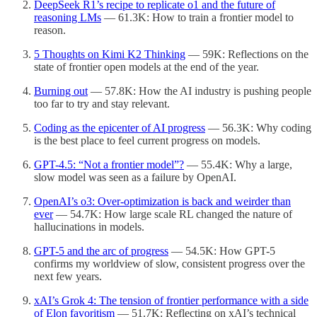
DeepSeek R1’s recipe to replicate o1 and the future of
reasoning LMs
— 61.3K: How to train a frontier model to
reason.
5 Thoughts on Kimi K2 Thinking
— 59K: Reflections on the
state of frontier open models at the end of the year.
Burning out
— 57.8K: How the AI industry is pushing people
too far to try and stay relevant.
Coding as the epicenter of AI progress
— 56.3K: Why coding
is the best place to feel current progress on models.
GPT-4.5: “Not a frontier model”?
— 55.4K: Why a large,
slow model was seen as a failure by OpenAI.
OpenAI’s o3: Over-optimization is back and weirder than
ever
— 54.7K: How large scale RL changed the nature of
hallucinations in models.
GPT-5 and the arc of progress
— 54.5K: How GPT-5
confirms my worldview of slow, consistent progress over the
next few years.
xAI’s Grok 4: The tension of frontier performance with a side
of Elon favoritism
— 51.7K: Reflecting on xAI’s technical