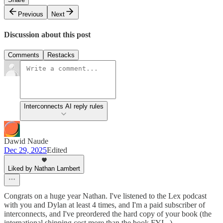
Previous
Next
Discussion about this post
Comments
Restacks
Interconnects AI reply rules
Dawid Naude
Dec 29, 2025
Edited
Liked by Nathan Lambert
Congrats on a huge year Nathan. I've listened to the Lex podcast
with you and Dylan at least 4 times, and I'm a paid subscriber of
interconnects, and I've preordered the hard copy of your book (the
international shipping cost more than the book FYI...).