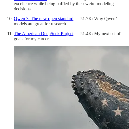
excellence while being baffled by their weird modeling
decisions.
Qwen 3: The new open standard
— 51.7K: Why Qwen’s
models are great for research.
The American DeepSeek Project
— 51.4K: My next set of
goals for my career.