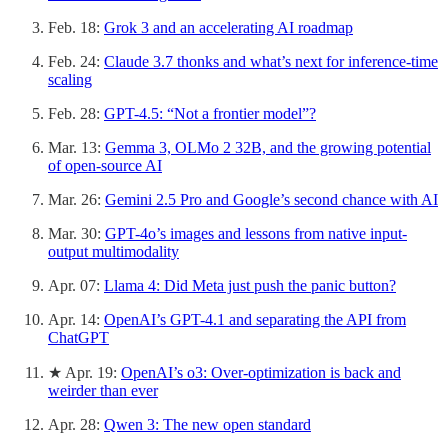
Feb. 18:
Grok 3 and an accelerating AI roadmap
Feb. 24:
Claude 3.7 thonks and what’s next for inference-time
scaling
Feb. 28:
GPT-4.5: “Not a frontier model”?
Mar. 13:
Gemma 3, OLMo 2 32B, and the growing potential
of open-source AI
Mar. 26:
Gemini 2.5 Pro and Google’s second chance with AI
Mar. 30:
GPT-4o’s images and lessons from native input-
output multimodality
Apr. 07:
Llama 4: Did Meta just push the panic button?
Apr. 14:
OpenAI’s GPT-4.1 and separating the API from
ChatGPT
★ Apr. 19:
OpenAI’s o3: Over-optimization is back and
weirder than ever
Apr. 28:
Qwen 3: The new open standard