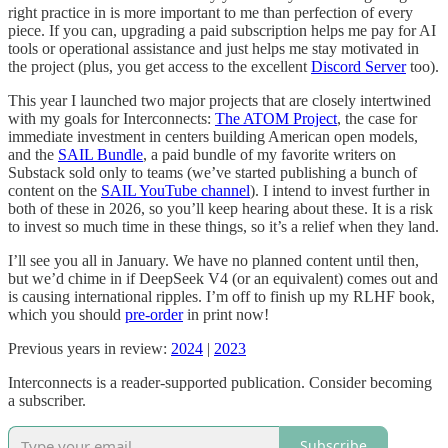
right practice in is more important to me than perfection of every
piece. If you can, upgrading a paid subscription helps me pay for AI
tools or operational assistance and just helps me stay motivated in
the project (plus, you get access to the excellent
Discord Server
too).
This year I launched two major projects that are closely intertwined
with my goals for Interconnects:
The ATOM Project
, the case for
immediate investment in centers building American open models,
and the
SAIL Bundle
, a paid bundle of my favorite writers on
Substack sold only to teams (we’ve started publishing a bunch of
content on the
SAIL YouTube channel
). I intend to invest further in
both of these in 2026, so you’ll keep hearing about these. It is a risk
to invest so much time in these things, so it’s a relief when they land.
I’ll see you all in January. We have no planned content until then,
but we’d chime in if DeepSeek V4 (or an equivalent) comes out and
is causing international ripples. I’m off to finish up my RLHF book,
which you should
pre-order
in print now!
Previous years in review:
2024
|
2023
Interconnects is a reader-supported publication. Consider becoming
a subscriber.
Subscribe