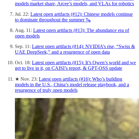
models market share, Arcee’s models, and VLAs for robotics
Jul. 22:
Latest open artifacts (#12): Chinese models continue
to dominate throughout the summer 🦦
Aug. 11:
Latest open artifacts (#13): The abundance era of
open models
Sep. 11:
Latest open artifacts (#14): NVIDIA’s rise, “Swiss &
UAE DeepSeek,” and a resurgence of open data
Oct. 18:
Latest open artifacts (#15): It’s Qwen’s world and we
get to live in it, on CAISI’s report, & GPT-OSS update
★ Nov. 23:
Latest open artifacts (#16): Who’s building
models in the U.S., China’s model release playbook, and a
resurgence of truly open models