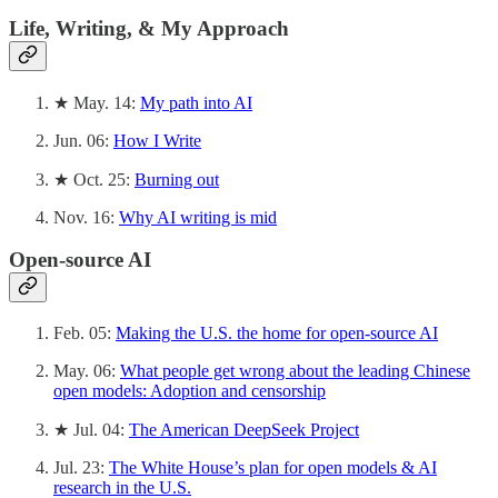
Life, Writing, & My Approach
★ May. 14:
My path into AI
Jun. 06:
How I Write
★ Oct. 25:
Burning out
Nov. 16:
Why AI writing is mid
Open-source AI
Feb. 05:
Making the U.S. the home for open-source AI
May. 06:
What people get wrong about the leading Chinese
open models: Adoption and censorship
★ Jul. 04:
The American DeepSeek Project
Jul. 23:
The White House’s plan for open models & AI
research in the U.S.