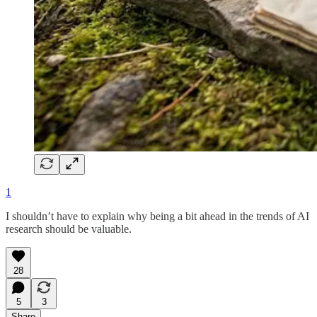
1
I shouldn’t have to explain why being a bit ahead in the trends of AI
research should be valuable.
28
5
3
Share