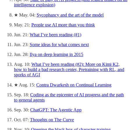
intelligence explosion)
★ May. 04:
Sycophancy and the art of the model
May. 21:
People use AI more than you think
Jun. 21:
What I’ve been reading (#1)
Jun. 23:
Some ideas for what comes next
Jun. 28:
Ilya on deep learning in 2015
Aug. 10:
What I’ve been reading (#2): More on Kimi K2,
how to build a bad research center, Pretraining with RL, and
sporks of AGI
★ Aug. 15:
Contra Dwarkesh on Continual Learning
Sep. 18:
Coding as the epicenter of AI progress and the path
to general agents
Sep. 30:
ChatGPT: The Agentic App
Oct. 07:
Thoughts on The Curve
Nov. 10:
Opening the black box of character training