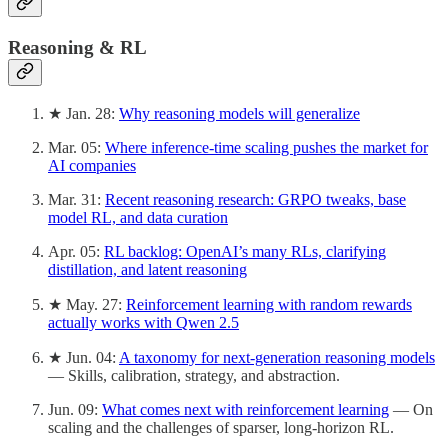
Reasoning & RL
★ Jan. 28:
Why reasoning models will generalize
Mar. 05:
Where inference-time scaling pushes the market for
AI companies
Mar. 31:
Recent reasoning research: GRPO tweaks, base
model RL, and data curation
Apr. 05:
RL backlog: OpenAI’s many RLs, clarifying
distillation, and latent reasoning
★ May. 27:
Reinforcement learning with random rewards
actually works with Qwen 2.5
★ Jun. 04:
A taxonomy for next-generation reasoning models
— Skills, calibration, strategy, and abstraction.
Jun. 09:
What comes next with reinforcement learning
— On
scaling and the challenges of sparser, long-horizon RL.