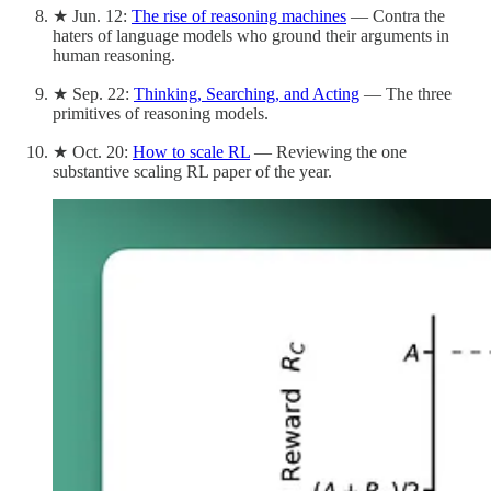
★ Jun. 12:
The rise of reasoning machines
— Contra the
haters of language models who ground their arguments in
human reasoning.
★ Sep. 22:
Thinking, Searching, and Acting
— The three
primitives of reasoning models.
★ Oct. 20:
How to scale RL
— Reviewing the one
substantive scaling RL paper of the year.