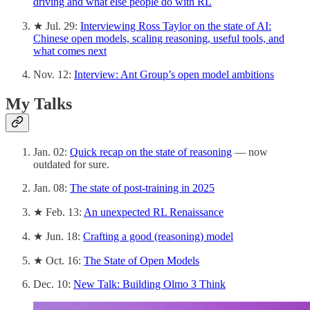
driving and what else people do with RL
★ Jul. 29:
Interviewing Ross Taylor on the state of AI:
Chinese open models, scaling reasoning, useful tools, and
what comes next
Nov. 12:
Interview: Ant Group’s open model ambitions
My Talks
Jan. 02:
Quick recap on the state of reasoning
— now
outdated for sure.
Jan. 08:
The state of post-training in 2025
★ Feb. 13:
An unexpected RL Renaissance
★ Jun. 18:
Crafting a good (reasoning) model
★ Oct. 16:
The State of Open Models
Dec. 10:
New Talk: Building Olmo 3 Think