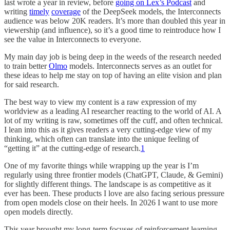
last wrote a year in review, before
going on Lex’s Podcast
and
writing
timely
coverage
of the DeepSeek models, the Interconnects
audience was below 20K readers. It’s more than doubled this year in
viewership (and influence), so it’s a good time to reintroduce how I
see the value in Interconnects to everyone.
My main day job is being deep in the weeds of the research needed
to train better
Olmo
models. Interconnects serves as an outlet for
these ideas to help me stay on top of having an elite vision and plan
for said research.
The best way to view my content is a raw expression of my
worldview as a leading AI researcher reacting to the world of AI. A
lot of my writing is raw, sometimes off the cuff, and often technical.
I lean into this as it gives readers a very cutting-edge view of my
thinking, which often can translate into the unique feeling of
“getting it” at the cutting-edge of research.
1
One of my favorite things while wrapping up the year is I’m
regularly using three frontier models (ChatGPT, Claude, & Gemini)
for slightly different things. The landscape is as competitive as it
ever has been. These products I love are also facing serious pressure
from open models close on their heels. In 2026 I want to use more
open models directly.
This year brought my long-term focuses of reinforcement learning